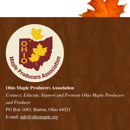
Ohio Maple Producers Association
Connect, Educate, Support and Promote Ohio Maple Producers
and Products
PO Box 1083, Burton, Ohio 44021
E-mail:
info@ohiomaple.org