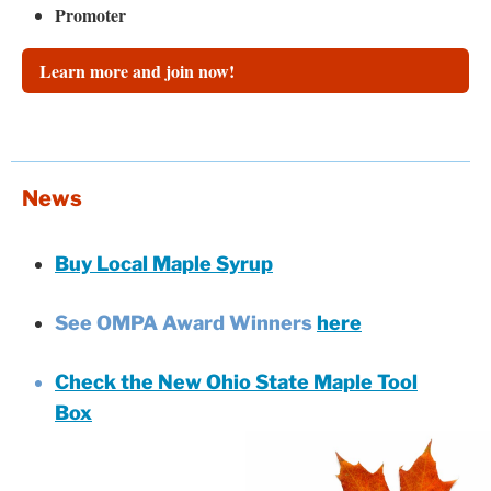
Promoter
Learn more and join now!
News
Buy Local Maple Syrup
See OMPA Award Winners
here
Check the New Ohio State Maple Tool
Box