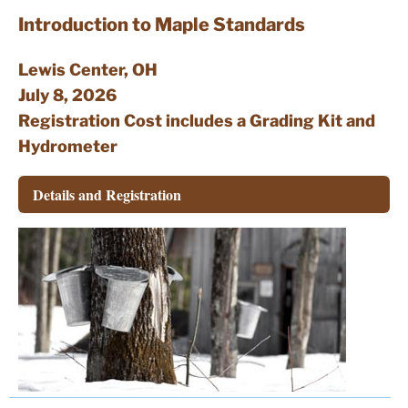
Resources
Introduction to Maple Standards
Contact
Lewis Center, OH
July 8, 2026
Registration Cost includes a Grading Kit and
Hydrometer
Details and Registration