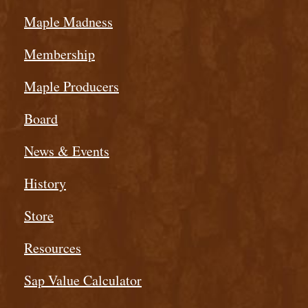
Maple Madness
Membership
Maple Producers
Board
News & Events
History
Store
Resources
Sap Value Calculator