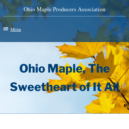
Ohio Maple Producers Association
Menu
Maple Madness
Membership
Ohio Maple, The
News & Events
Sweetheart of It All
History
Store