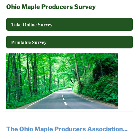
Ohio Maple Producers Survey
Take Online Survey
Printable Survey
The Ohio Maple Producers Association...