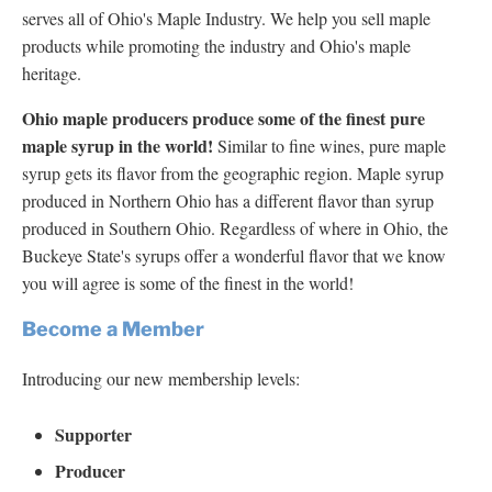
serves all of Ohio's Maple Industry. We help you sell maple
products while promoting the industry and Ohio's maple
heritage.
Ohio maple producers produce some of the finest pure
maple syrup in the world!
Similar to fine wines, pure maple
syrup gets its flavor from the geographic region. Maple syrup
produced in Northern Ohio has a different flavor than syrup
produced in Southern Ohio. Regardless of where in Ohio, the
Buckeye State's syrups offer a wonderful flavor that we know
you will agree is some of the finest in the world!
Become a Member
Introducing our new membership levels:
Supporter
Producer