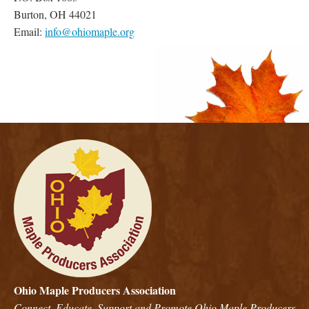
Burton, OH 44021
Email:
info@ohiomaple.org
Ohio Maple Producers Association
Connect, Educate, Support and Promote Ohio Maple Producers