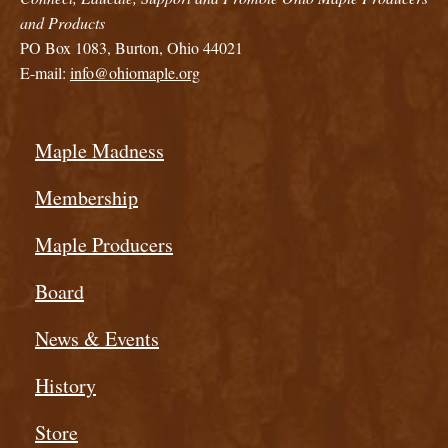
and Products
PO Box 1083, Burton, Ohio 44021
E-mail:
info@ohiomaple.org
Maple Madness
Membership
Maple Producers
Board
News & Events
History
Store