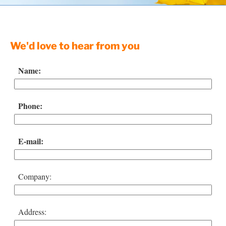
Resources
Contact
We'd love to hear from you
Name:
Phone:
E-mail:
Company:
Address: