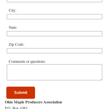
City:
State:
Zip Code:
Comments or questions:
Submit
Ohio Maple Producers Association
P.O. Box 1083