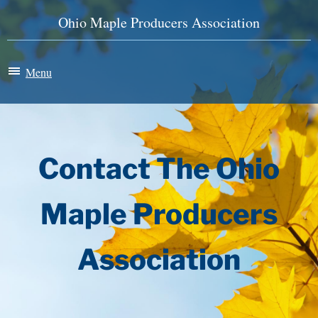
Ohio Maple Producers Association
Menu
Maple Madness
Membership
Contact The Ohio
News & Events
Maple Producers
History
Association
Store