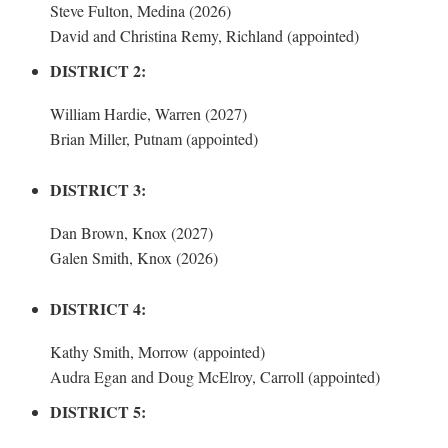
Steve Fulton, Medina (2026)
David and Christina Remy, Richland (appointed)
DISTRICT 2:
William Hardie, Warren (2027)
Brian Miller, Putnam (appointed)
DISTRICT 3:
Dan Brown, Knox (2027)
Galen Smith, Knox (2026)
DISTRICT 4:
Kathy Smith, Morrow (appointed)
Audra Egan and Doug McElroy, Carroll (appointed)
DISTRICT 5: