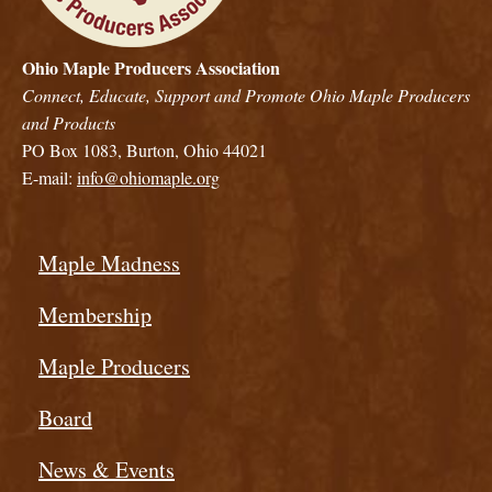
Ohio Maple Producers Association
Connect, Educate, Support and Promote Ohio Maple Producers
and Products
PO Box 1083, Burton, Ohio 44021
E-mail:
info@ohiomaple.org
Maple Madness
Membership
Maple Producers
Board
News & Events