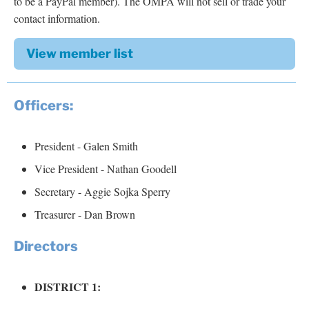
to be a PayPal member). The OMPA will not sell or trade your
contact information.
View member list
Officers:
President - Galen Smith
Vice President - Nathan Goodell
Secretary - Aggie Sojka Sperry
Treasurer - Dan Brown
Directors
DISTRICT 1: