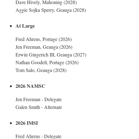
Dave Hively, Mahoning (2028)
Aggie Sojka Sperry, Geauga (2028)
At Large
Fred Ahrens, Portage (2026)
Jen Freeman, Geauga (2026)
Erwin Gingerich III, Geauga (2027)
Nathan Goodell, Portage (2026)
Tom Salo, Geauga (2028)
2026 NAMSC
Jen Freeman - Delegate
Galen Smith - Alternate
2026 IMSI
Fred Ahrens - Delegate