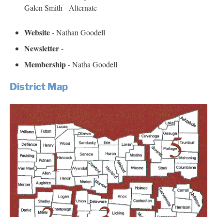
Galen Smith - Alternate
Website
- Nathan Goodell
Newsletter
-
Membership
- Natha Goodell
District Map