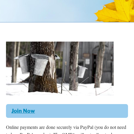
Resources
Contact
Join Now
Online payments are done securely via PayPal (you do not need