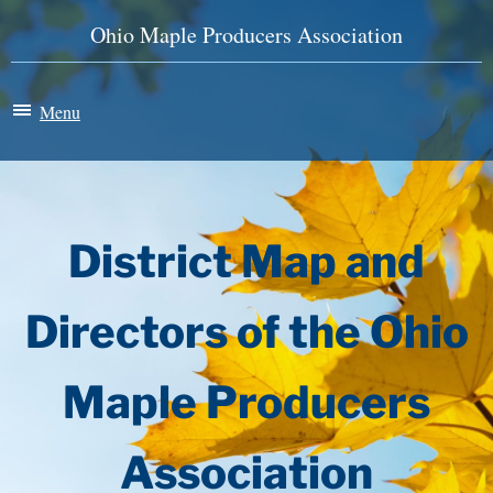
Ohio Maple Producers Association
Menu
Maple Madness
Membership
District Map and
News & Events
Directors of the Ohio
History
Maple Producers
Store
Association