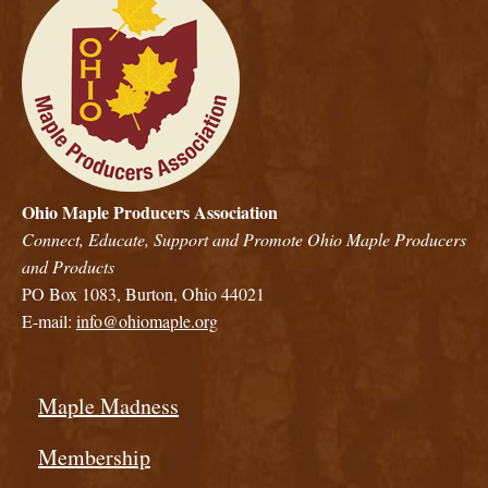
Ohio Maple Producers Association
Connect, Educate, Support and Promote Ohio Maple Producers
and Products
PO Box 1083, Burton, Ohio 44021
E-mail:
info@ohiomaple.org
Maple Madness
Membership