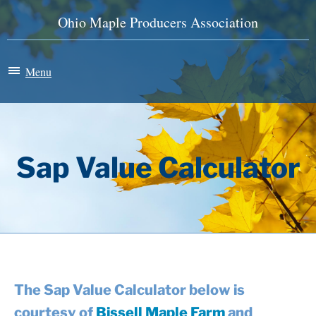
Ohio Maple Producers Association
Menu
Maple Madness
Membership
Sap Value Calculator
News & Events
History
Store
The Sap Value Calculator below is
courtesy of
Bissell Maple Farm
and