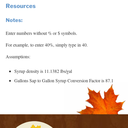
Resources
Notes:
Enter numbers without % or $ symbols.
For example, to enter 40%, simply type in 40.
Assumptions:
Syrup density is 11.1382 lbs/gal
Gallons Sap to Gallon Syrup Conversion Factor is 87.1