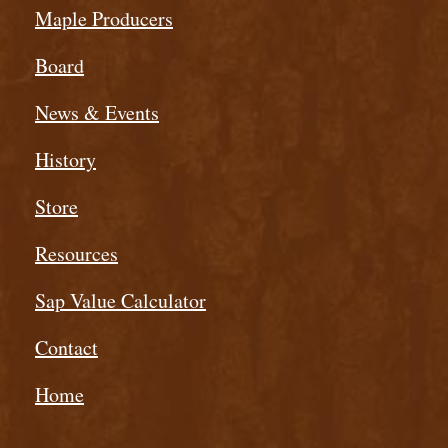
Maple Producers
Board
News & Events
History
Store
Resources
Sap Value Calculator
Contact
Home