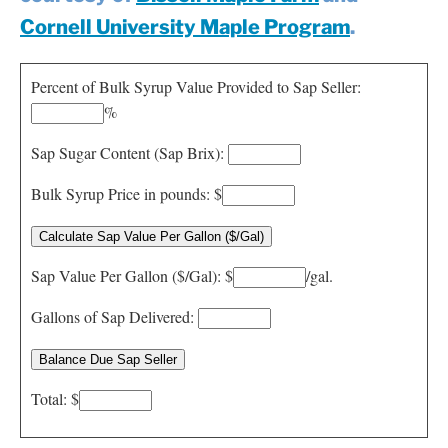
Resources
Cornell University Maple Program
.
Contact
Percent of Bulk Syrup Value Provided to Sap Seller:
%
Sap Sugar Content (Sap Brix):
Bulk Syrup Price in pounds: $
Sap Value Per Gallon ($/Gal): $
/gal.
Gallons of Sap Delivered:
Total: $