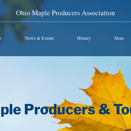
Ohio Maple Producers Association
p
News & Events
History
Store
ple Producers & To