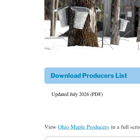
Download Producers List
Updated July 2026 (PDF)
View
Ohio Maple Producers
in a full scr