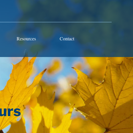
Resources
Contact
urs