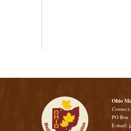
View
Ohio Maple Producers Association Membe
Ohio Ma
Connect,
PO Box 1
E-mail: