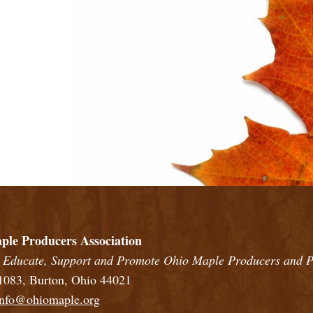
rs
in a full screen map
ple Producers Association
 Educate, Support and Promote Ohio Maple Producers and P
083, Burton, Ohio 44021
info@ohiomaple.org