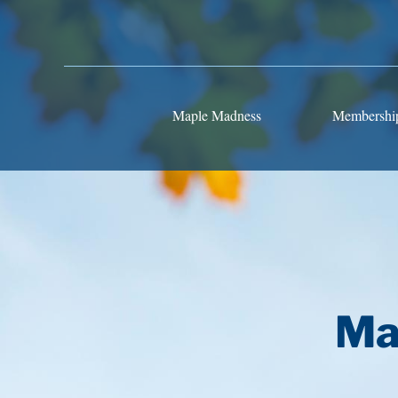
Maple Madness
Membershi
Ma