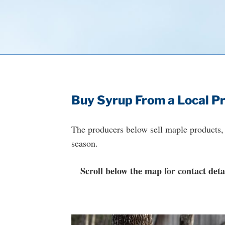
Buy Syrup From a Local P
The producers below sell maple products, 
season.
Scroll below the map for contact detai