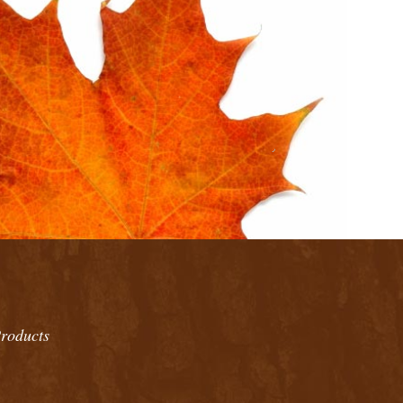
roducts