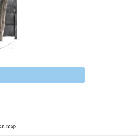
een map