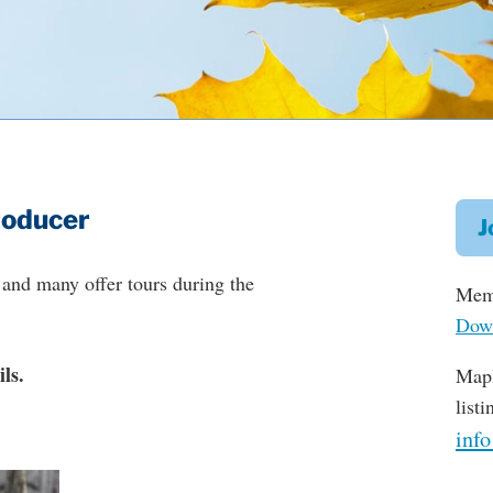
roducer
J
and many offer tours during the
Memb
Down
ls.
Mapl
list
inf