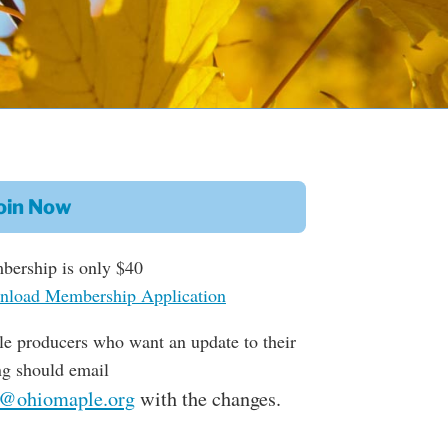
oin Now
ership is only $40
load Membership Application
e producers who want an update to their
ing should email
o@ohiomaple.org
with the changes.