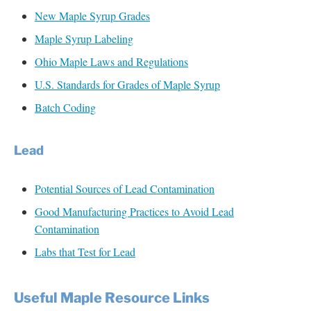
New Maple Syrup Grades
Maple Syrup Labeling
Ohio Maple Laws and Regulations
U.S. Standards for Grades of Maple Syrup
Batch Coding
Lead
Potential Sources of Lead Contamination
Good Manufacturing Practices to Avoid Lead
Contamination
Labs that Test for Lead
Useful Maple Reso
ur
ce L
in
ks