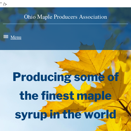
" />
Ohio Maple Producers Association
Menu
Maple Madness
Membership
Producing some of
News & Events
the finest maple
History
syrup in the world
Store