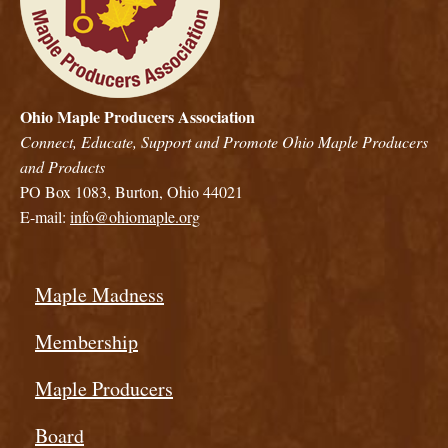
Ohio Maple Producers Association
Connect, Educate, Support and Promote Ohio Maple Producers
and Products
PO Box 1083, Burton, Ohio 44021
E-mail:
info@ohiomaple.org
Maple Madness
Membership
Maple Producers
Board