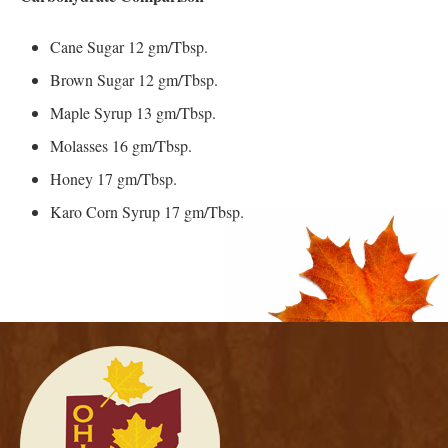
Cane Sugar 12 gm/Tbsp.
Brown Sugar 12 gm/Tbsp.
Maple Syrup 13 gm/Tbsp.
Molasses 16 gm/Tbsp.
Honey 17 gm/Tbsp.
Karo Corn Syrup 17 gm/Tbsp.