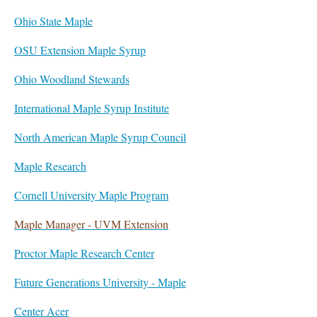
Ohio State Maple
OSU Extension Maple Syrup
Ohio Woodland Stewards
International Maple Syrup Institute
North American Maple Syrup Council
Maple Research
Cornell University Maple Program
Maple Manager - UVM Extension
Proctor Maple Research Center
Future Generations University - Maple
Center Acer