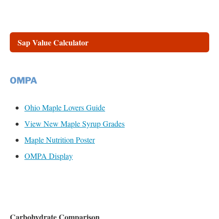
Sap Value Calculator
OMPA
Ohio Maple Lovers Guide
View New Maple Syrup Grades
Maple Nutrition Poster
OMPA Display
Carbohydrate Comparison