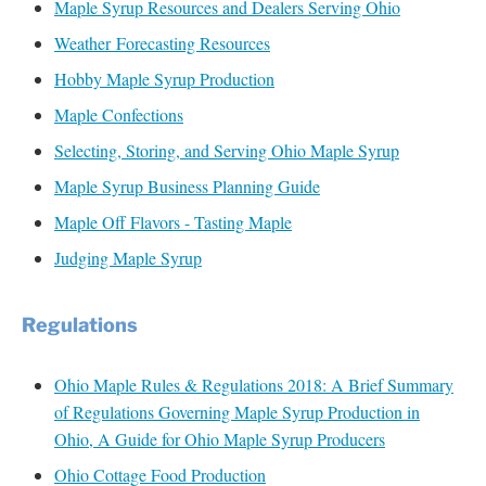
Maple Syrup Resources and Dealers Serving Ohio
Weather Forecasting Resources
Hobby Maple Syrup Production
Maple Confections
Selecting, Storing, and Serving Ohio Maple Syrup
Maple Syrup Business Planning Guide
Maple Off Flavors - Tasting Maple
Judging Maple Syrup
Regulations
Ohio Maple Rules & Regulations 2018: A Brief Summary
of Regulations Governing Maple Syrup Production in
Ohio, A Guide for Ohio Maple Syrup Producers
Ohio Cottage Food Production