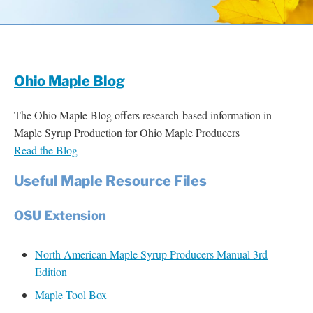
Resources
Contact
Ohio Maple Blog
The Ohio Maple Blog offers research-based information in
Maple Syrup Production for Ohio Maple Producers
Read the Blog
Useful Maple Resource Files
OSU Extension
North American Maple Syrup Producers Manual 3rd
Edition
Maple Tool Box